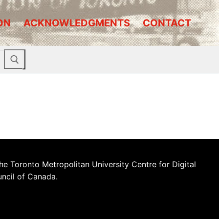
ON
ACKNOWLEDGMENTS
CONTACT
he Toronto Metropolitan University Centre for Digital
uncil of Canada.