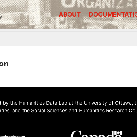
ABOUT
DOCUMENTATI
A
on
 by the Humanities Data Lab at the University of Ottawa, t
aries, and the Social Sciences and Humanities Research Co