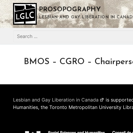
Skip
PROSOPOGRAPHY
to
content
LESBIAN AND GAY LIBERATION IN CANAD
Search
for:
BMOS – CGRO – Chairpers
Lesbian and Gay Liberation in Canada
is supported
Humanities, the Toronto Metropolitan University Libr