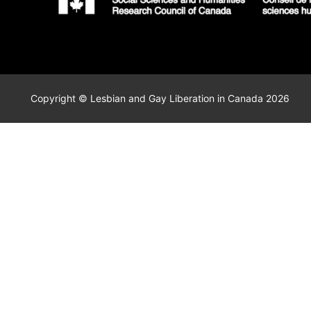
Copyright © Lesbian and Gay Liberation in Canada 2026