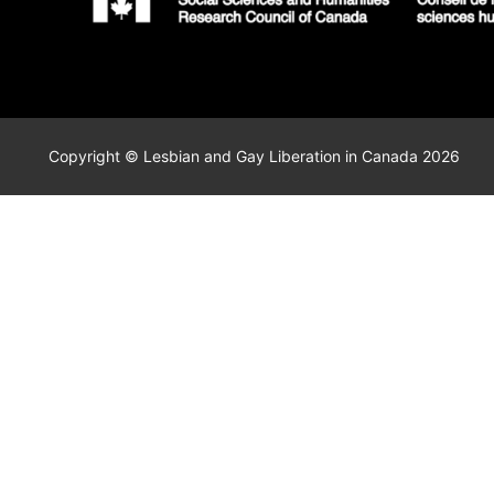
Copyright © Lesbian and Gay Liberation in Canada 2026