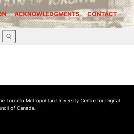
ON
ACKNOWLEDGMENTS
CONTACT
he Toronto Metropolitan University Centre for Digital
uncil of Canada.