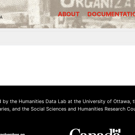
ABOUT
DOCUMENTATI
A
 by the Humanities Data Lab at the University of Ottawa, t
aries, and the Social Sciences and Humanities Research Co