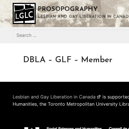
Skip
PROSOPOGRAPHY
to
content
LESBIAN AND GAY LIBERATION IN CANAD
Search
for:
DBLA – GLF – Member
Lesbian and Gay Liberation in Canada
is supported
Humanities, the Toronto Metropolitan University Libr