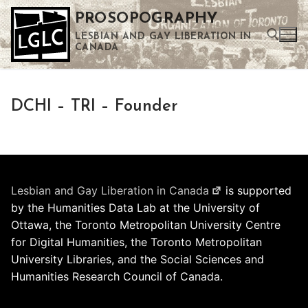
Skip
PROSOPOGRAPHY
to
LESBIAN AND GAY LIBERATION IN
content
CANADA
Search for:
DCHI – TRI – Founder
Use the up and down arrows to select a result. Press enter to go to the selected search result. Touch device users can use touch and swipe gestures.
Lesbian and Gay Liberation in Canada
is supported
by the Humanities Data Lab at the University of
Ottawa, the Toronto Metropolitan University Centre
for Digital Humanities, the Toronto Metropolitan
University Libraries, and the Social Sciences and
Humanities Research Council of Canada.