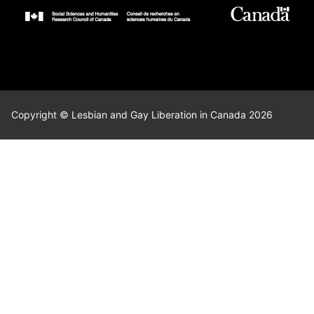
Copyright © Lesbian and Gay Liberation in Canada 2026