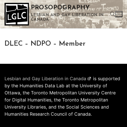
Skip
PROSOPOGRAPHY
to
LESBIAN AND GAY LIBERATION IN
content
CANADA
Search for:
DLEC – NDPO – Member
Use the up and down arrows to select a result. Press enter to go to the selected search result. Touch device users can use touch and swipe gestures.
Lesbian and Gay Liberation in Canada
is supported
by the Humanities Data Lab at the University of
Ottawa, the Toronto Metropolitan University Centre
for Digital Humanities, the Toronto Metropolitan
University Libraries, and the Social Sciences and
Humanities Research Council of Canada.