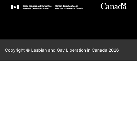
Copyright © Lesbian and Gay Liberation in Canada 2026