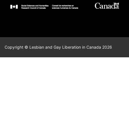
Copyright © Lesbian and Gay Liberation in Canada 2026