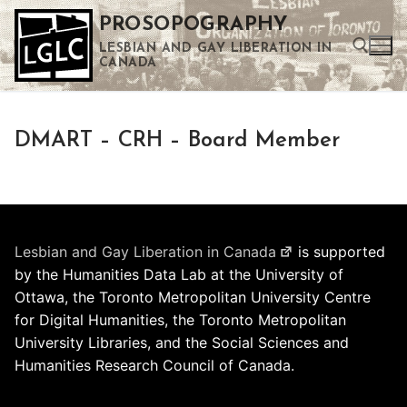
Skip
PROSOPOGRAPHY
to
LESBIAN AND GAY LIBERATION IN
content
CANADA
Search for:
DMART – CRH – Board Member
Use the up and down arrows to select a result. Press enter to go to the selected search result. Touch device users can use touch and swipe gestures.
Lesbian and Gay Liberation in Canada
is supported
by the Humanities Data Lab at the University of
Ottawa, the Toronto Metropolitan University Centre
for Digital Humanities, the Toronto Metropolitan
University Libraries, and the Social Sciences and
Humanities Research Council of Canada.