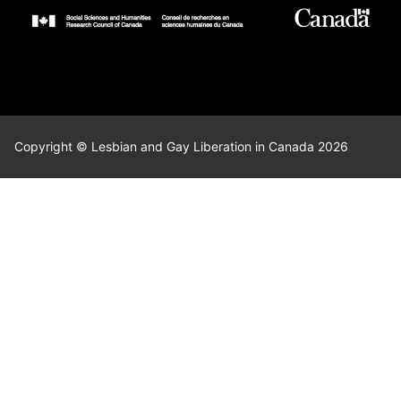
Copyright © Lesbian and Gay Liberation in Canada 2026