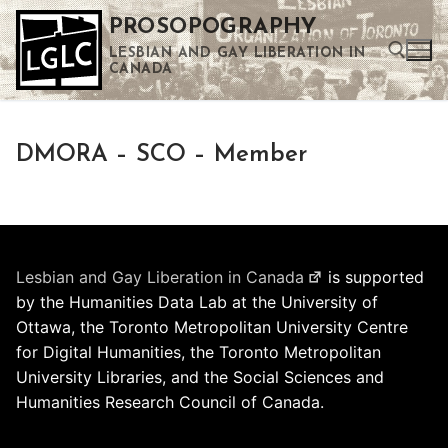
Skip
PROSOPOGRAPHY
to
LESBIAN AND GAY LIBERATION IN
content
CANADA
Search for:
DMORA – SCO – Member
Use the up and down arrows to select a result. Press enter to go to the selected search result. Touch device users can use touch and swipe gestures.
Lesbian and Gay Liberation in Canada
is supported
by the Humanities Data Lab at the University of
Ottawa, the Toronto Metropolitan University Centre
for Digital Humanities, the Toronto Metropolitan
University Libraries, and the Social Sciences and
Humanities Research Council of Canada.