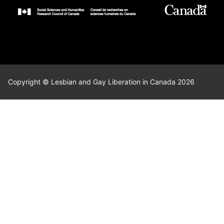
Copyright © Lesbian and Gay Liberation in Canada 2026