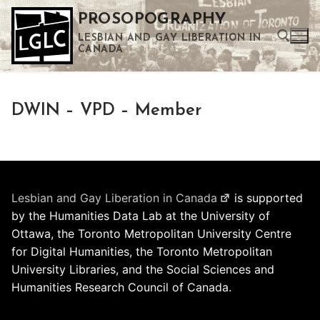
Skip
PROSOPOGRAPHY
to
LESBIAN AND GAY LIBERATION IN
content
CANADA
Search for:
DWIN – VPD – Member
Use the up and down arrows to select a result. Press enter to go to the selected search result. Touch device users can use touch and swipe gestures.
Lesbian and Gay Liberation in Canada
is supported
by the Humanities Data Lab at the University of
Ottawa, the Toronto Metropolitan University Centre
for Digital Humanities, the Toronto Metropolitan
University Libraries, and the Social Sciences and
Humanities Research Council of Canada.