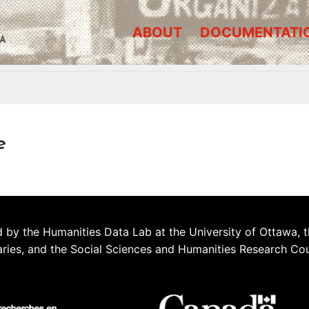
ABOUT
DOCUMENTATI
A
e
 by the Humanities Data Lab at the University of Ottawa, t
aries, and the Social Sciences and Humanities Research Co