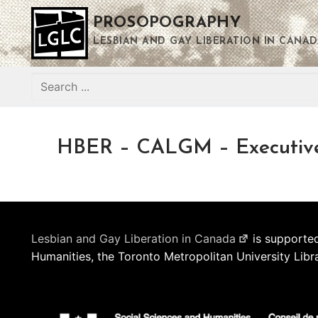
Skip
PROSOPOGRAPHY
to
content
LESBIAN AND GAY LIBERATION IN CANAD
Search
for:
HBER – CALGM – Executiv
Lesbian and Gay Liberation in Canada
is supported
Humanities, the Toronto Metropolitan University Libr