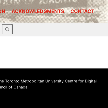
ON
ACKNOWLEDGMENTS
CONTACT
he Toronto Metropolitan University Centre for Digital
uncil of Canada.