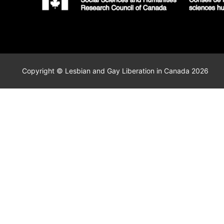
Copyright © Lesbian and Gay Liberation in Canada 2026