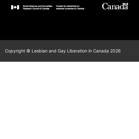
Copyright © Lesbian and Gay Liberation in Canada 2026