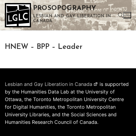
Skip
PROSOPOGRAPHY
to
LESBIAN AND GAY LIBERATION IN
content
CANADA
Search for:
HNEW – BPP – Leader
Use the up and down arrows to select a result. Press enter to go to the selected search result. Touch device users can use touch and swipe gestures.
Lesbian and Gay Liberation in Canada
is supported
by the Humanities Data Lab at the University of
Ottawa, the Toronto Metropolitan University Centre
for Digital Humanities, the Toronto Metropolitan
University Libraries, and the Social Sciences and
Humanities Research Council of Canada.