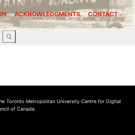
ON
ACKNOWLEDGMENTS
CONTACT
he Toronto Metropolitan University Centre for Digital
uncil of Canada.