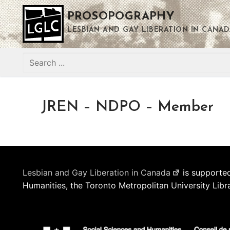
Skip
PROSOPOGRAPHY
to
content
LESBIAN AND GAY LIBERATION IN CANAD
Search
for:
JREN – NDPO – Member
Lesbian and Gay Liberation in Canada
is supported
Humanities, the Toronto Metropolitan University Libr