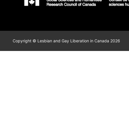
Copyright © Lesbian and Gay Liberation in Canada 2026