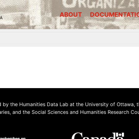
ABOUT
DOCUMENTATI
A
 by the Humanities Data Lab at the University of Ottawa, t
aries, and the Social Sciences and Humanities Research Co