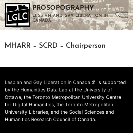
Skip
PROSOPOGRAPHY
to
LESBIAN AND GAY LIBERATION IN
content
CANADA
Search for:
MHARR – SCRD – Chairperson
Use the up and down arrows to select a result. Press enter to go to the selected search result. Touch device users can use touch and swipe gestures.
Lesbian and Gay Liberation in Canada
is supported
by the Humanities Data Lab at the University of
Ottawa, the Toronto Metropolitan University Centre
for Digital Humanities, the Toronto Metropolitan
University Libraries, and the Social Sciences and
Humanities Research Council of Canada.