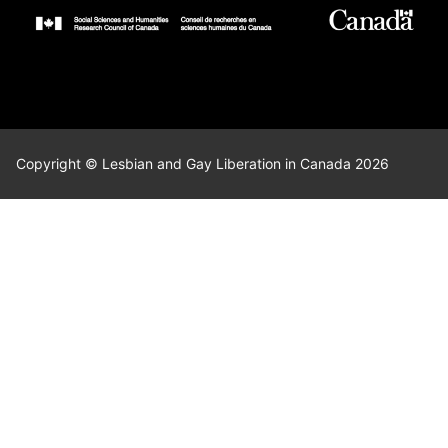
Copyright © Lesbian and Gay Liberation in Canada 2026