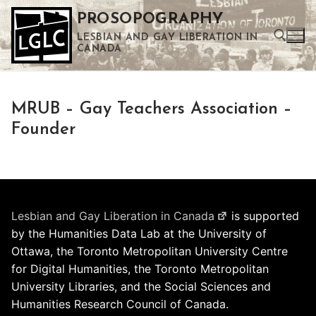
Skip
PROSOPOGRAPHY
to
LESBIAN AND GAY LIBERATION IN
content
CANADA
Search for:
MRUB – Gay Teachers Association –
Use the up and down arrows to select a result. Press enter to go to the selected search result. Touch device users can use touch and swipe gestures.
Founder
Lesbian and Gay Liberation in Canada
is supported
by the Humanities Data Lab at the University of
Ottawa, the Toronto Metropolitan University Centre
for Digital Humanities, the Toronto Metropolitan
University Libraries, and the Social Sciences and
Humanities Research Council of Canada.