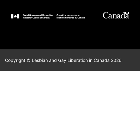
Copyright © Lesbian and Gay Liberation in Canada 2026