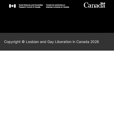
Copyright © Lesbian and Gay Liberation in Canada 2026