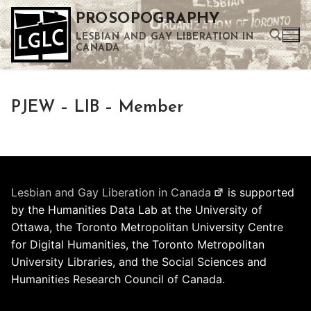
Skip
PROSOPOGRAPHY
to
LESBIAN AND GAY LIBERATION IN
content
CANADA
Search for:
PJEW – LIB – Member
Use the up and down arrows to select a result. Press enter to go to the selected search result. Touch device users can use touch and swipe gestures.
Lesbian and Gay Liberation in Canada
is supported
by the Humanities Data Lab at the University of
Ottawa, the Toronto Metropolitan University Centre
for Digital Humanities, the Toronto Metropolitan
University Libraries, and the Social Sciences and
Humanities Research Council of Canada.