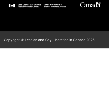
Copyright © Lesbian and Gay Liberation in Canada 2026