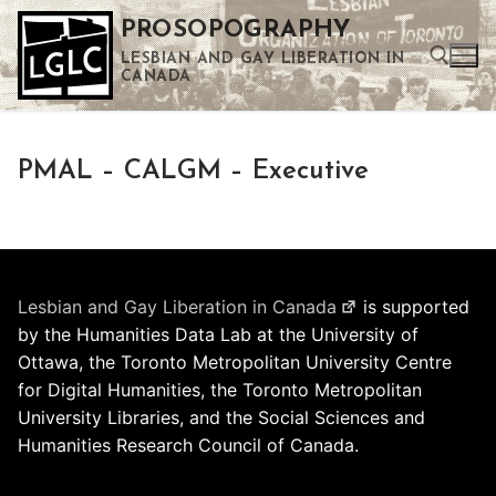
Skip
PROSOPOGRAPHY
to
LESBIAN AND GAY LIBERATION IN
content
CANADA
Search for:
PMAL – CALGM – Executive
Use the up and down arrows to select a result. Press enter to go to the selected search result. Touch device users can use touch and swipe gestures.
Lesbian and Gay Liberation in Canada
is supported
by the Humanities Data Lab at the University of
Ottawa, the Toronto Metropolitan University Centre
for Digital Humanities, the Toronto Metropolitan
University Libraries, and the Social Sciences and
Humanities Research Council of Canada.