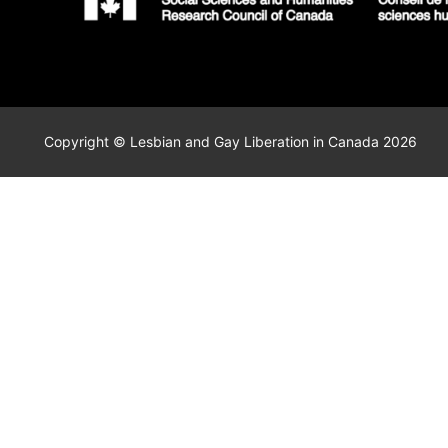
Copyright © Lesbian and Gay Liberation in Canada 2026