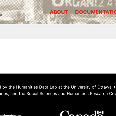
ABOUT
DOCUMENTATI
A
 by the Humanities Data Lab at the University of Ottawa, t
aries, and the Social Sciences and Humanities Research Co