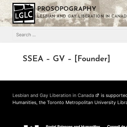
Skip
PROSOPOGRAPHY
to
content
LESBIAN AND GAY LIBERATION IN CANAD
Search
for:
SSEA – GV – [Founder]
Lesbian and Gay Liberation in Canada
is supported
Humanities, the Toronto Metropolitan University Libr