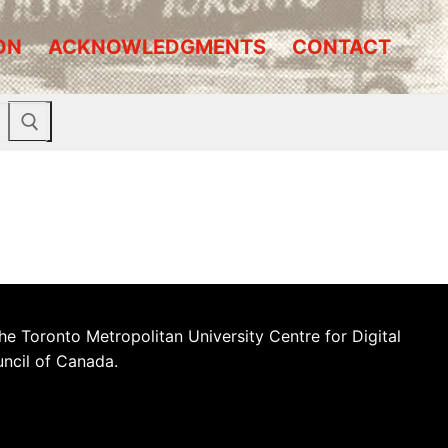
ON
ACKNOWLEDGMENTS
CONTACT
he Toronto Metropolitan University Centre for Digital
uncil of Canada.