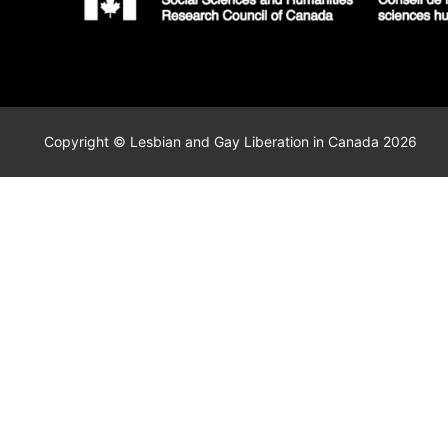
Copyright © Lesbian and Gay Liberation in Canada 2026