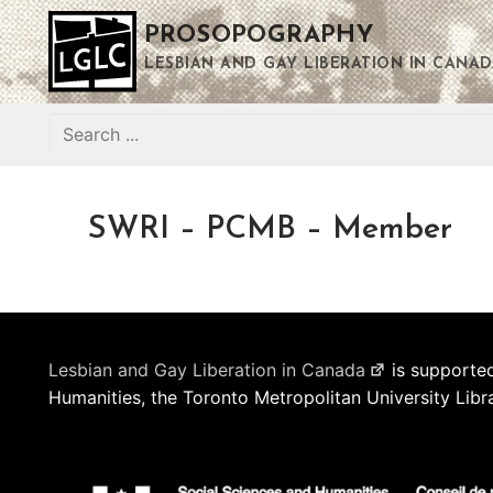
Skip
PROSOPOGRAPHY
to
content
LESBIAN AND GAY LIBERATION IN CANAD
Search
for:
SWRI – PCMB – Member
Lesbian and Gay Liberation in Canada
is supported
Humanities, the Toronto Metropolitan University Libr