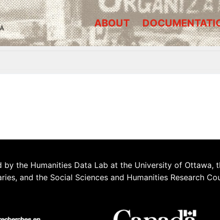
ABOUT
DOCUMENTATI
A
 by the Humanities Data Lab at the University of Ottawa, t
aries, and the Social Sciences and Humanities Research Co