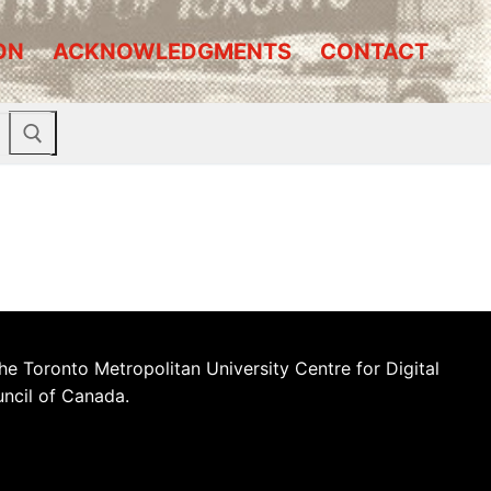
ON
ACKNOWLEDGMENTS
CONTACT
he Toronto Metropolitan University Centre for Digital
uncil of Canada.