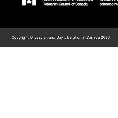
Copyright © Lesbian and Gay Liberation in Canada 2026