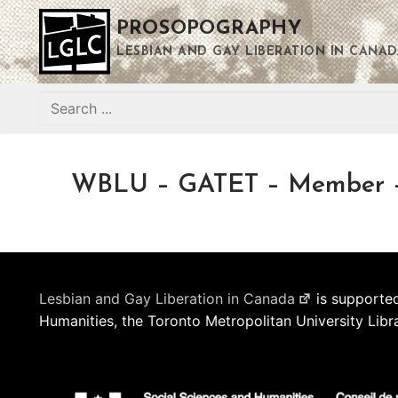
Skip
PROSOPOGRAPHY
to
content
LESBIAN AND GAY LIBERATION IN CANAD
Search
for:
WBLU – GATET – Member – 
Lesbian and Gay Liberation in Canada
is supported
Humanities, the Toronto Metropolitan University Libr