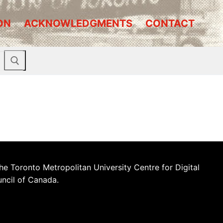
ON
ACKNOWLEDGMENTS
CONTACT
he Toronto Metropolitan University Centre for Digital
uncil of Canada.