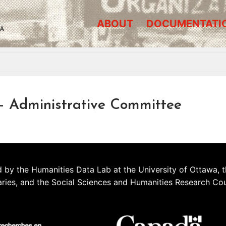
ABOUT
DOCUMENTATI
A
Administrative Committee
 by the Humanities Data Lab at the University of Ottawa, t
aries, and the Social Sciences and Humanities Research Co