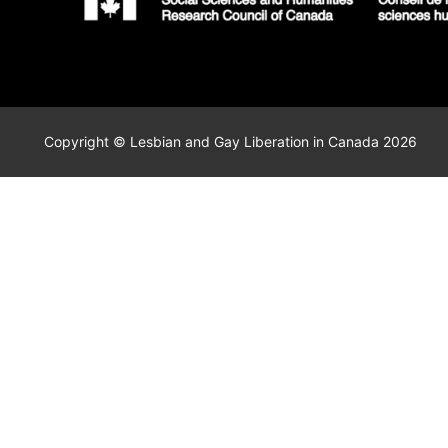
Copyright © Lesbian and Gay Liberation in Canada 2026