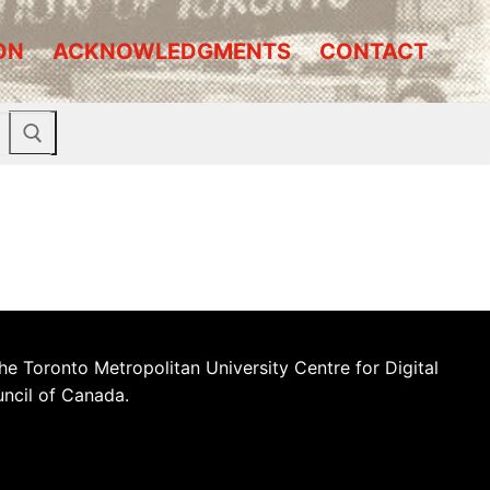
ON
ACKNOWLEDGMENTS
CONTACT
he Toronto Metropolitan University Centre for Digital
uncil of Canada.