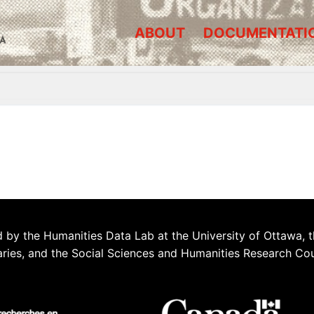
ABOUT
DOCUMENTATI
A
 by the Humanities Data Lab at the University of Ottawa, t
aries, and the Social Sciences and Humanities Research Co