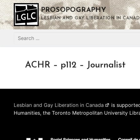
Skip
PROSOPOGRAPHY
to
content
LESBIAN AND GAY LIBERATION IN CANAD
Search
for:
ACHR – p112 – Journalist
Lesbian and Gay Liberation in Canada
is supported
Humanities, the Toronto Metropolitan University Libr