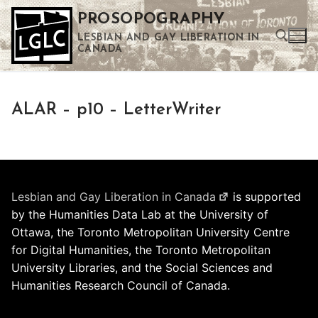
Skip
PROSOPOGRAPHY
to
LESBIAN AND GAY LIBERATION IN
content
CANADA
Search for:
ALAR – p10 – LetterWriter
Use the up and down arrows to select a result. Press enter to go to the selected search result. Touch device users can use touch and swipe gestures.
Lesbian and Gay Liberation in Canada
is supported
by the Humanities Data Lab at the University of
Ottawa, the Toronto Metropolitan University Centre
for Digital Humanities, the Toronto Metropolitan
University Libraries, and the Social Sciences and
Humanities Research Council of Canada.