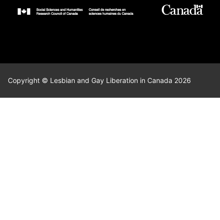
Copyright © Lesbian and Gay Liberation in Canada 2026