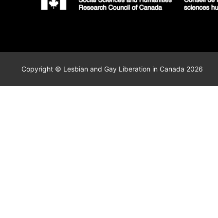
Copyright © Lesbian and Gay Liberation in Canada 2026