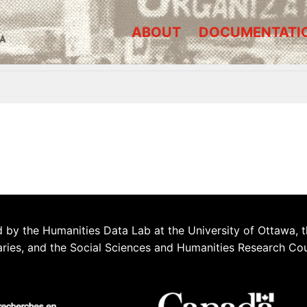
ABOUT
DOCUMENTATI
A
 by the Humanities Data Lab at the University of Ottawa, t
aries, and the Social Sciences and Humanities Research Co