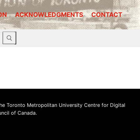
ON
ACKNOWLEDGMENTS
CONTACT
he Toronto Metropolitan University Centre for Digital
uncil of Canada.