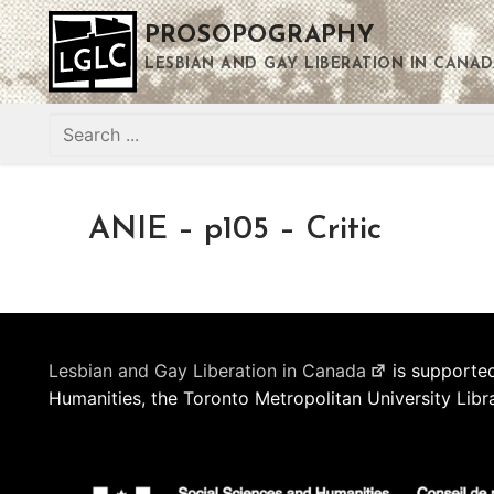
Skip
PROSOPOGRAPHY
to
content
LESBIAN AND GAY LIBERATION IN CANAD
Search
for:
ANIE – p105 – Critic
Lesbian and Gay Liberation in Canada
is supported
Humanities, the Toronto Metropolitan University Libr