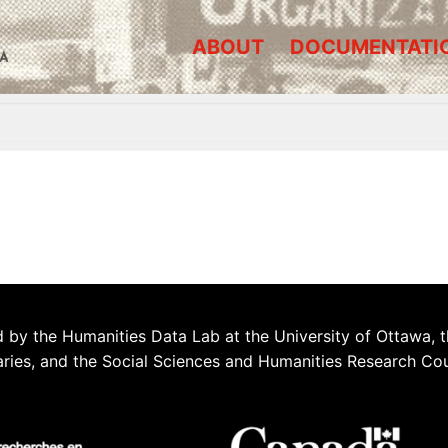
ABOUT
DOCUMENTATI
A
 by the Humanities Data Lab at the University of Ottawa, t
aries, and the Social Sciences and Humanities Research Co