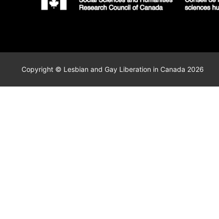
Copyright © Lesbian and Gay Liberation in Canada 2026