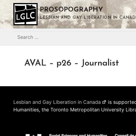
Skip
PROSOPOGRAPHY
to
content
LESBIAN AND GAY LIBERATION IN CANAD
Search
for:
AVAL – p26 – Journalist
Lesbian and Gay Liberation in Canada
is supported
Humanities, the Toronto Metropolitan University Libr