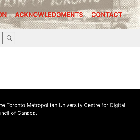
ON
ACKNOWLEDGMENTS
CONTACT
he Toronto Metropolitan University Centre for Digital
uncil of Canada.