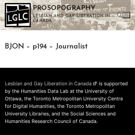
Skip
PROSOPOGRAPHY
to
LESBIAN AND GAY LIBERATION IN
content
CANADA
Search for:
BJON – p194 – Journalist
Use the up and down arrows to select a result. Press enter to go to the selected search result. Touch device users can use touch and swipe gestures.
Lesbian and Gay Liberation in Canada
is supported
by the Humanities Data Lab at the University of
Ottawa, the Toronto Metropolitan University Centre
for Digital Humanities, the Toronto Metropolitan
University Libraries, and the Social Sciences and
Humanities Research Council of Canada.