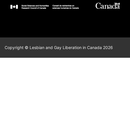
Copyright © Lesbian and Gay Liberation in Canada 2026