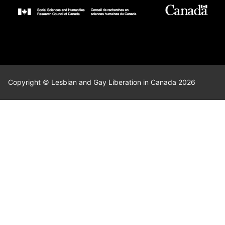
Copyright © Lesbian and Gay Liberation in Canada 2026