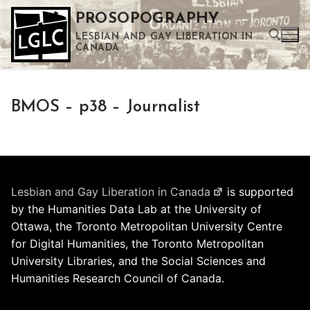
Skip
PROSOPOGRAPHY
to
LESBIAN AND GAY LIBERATION IN
content
CANADA
Search for:
BMOS – p38 – Journalist
Use the up and down arrows to select a result. Press enter to go to the selected search result. Touch device users can use touch and swipe gestures.
Lesbian and Gay Liberation in Canada
is supported
by the Humanities Data Lab at the University of
Ottawa, the Toronto Metropolitan University Centre
for Digital Humanities, the Toronto Metropolitan
University Libraries, and the Social Sciences and
Humanities Research Council of Canada.