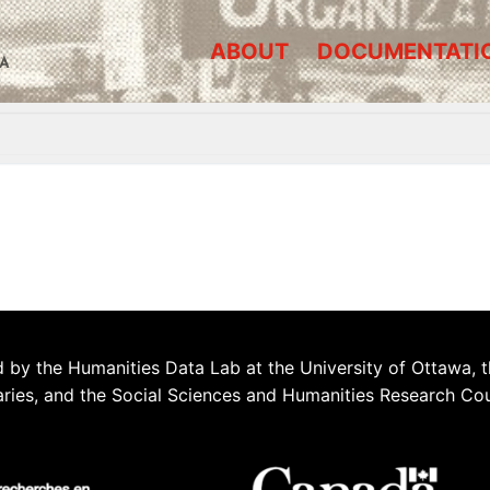
ABOUT
DOCUMENTATI
A
 by the Humanities Data Lab at the University of Ottawa, t
aries, and the Social Sciences and Humanities Research Co