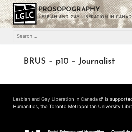
Skip
PROSOPOGRAPHY
to
content
LESBIAN AND GAY LIBERATION IN CANAD
Search
for:
BRUS – p10 – Journalist
Lesbian and Gay Liberation in Canada
is supported
Humanities, the Toronto Metropolitan University Libr