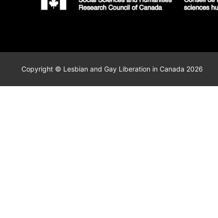
Copyright © Lesbian and Gay Liberation in Canada 2026