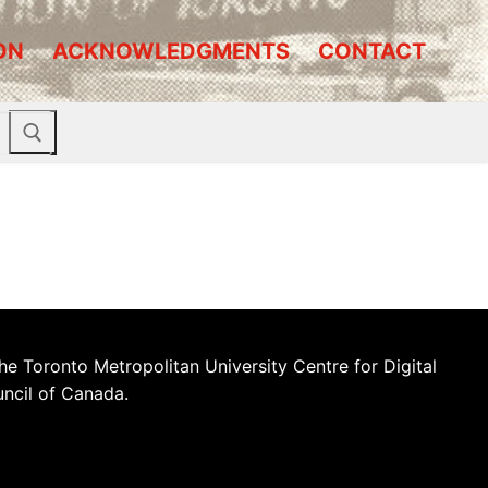
ON
ACKNOWLEDGMENTS
CONTACT
he Toronto Metropolitan University Centre for Digital
uncil of Canada.