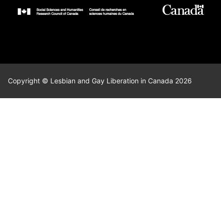
Copyright © Lesbian and Gay Liberation in Canada 2026