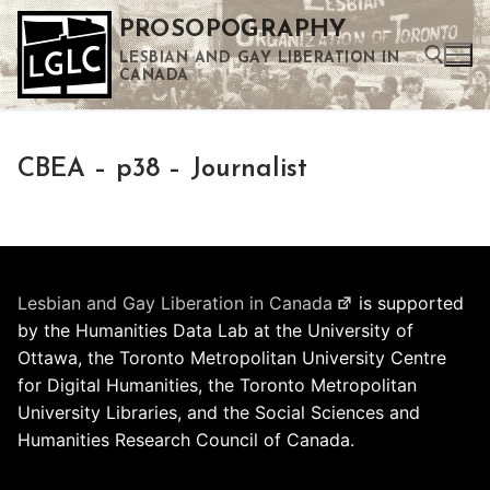
Skip
PROSOPOGRAPHY
to
LESBIAN AND GAY LIBERATION IN
content
CANADA
Search for:
CBEA – p38 – Journalist
Use the up and down arrows to select a result. Press enter to go to the selected search result. Touch device users can use touch and swipe gestures.
Lesbian and Gay Liberation in Canada
is supported
by the Humanities Data Lab at the University of
Ottawa, the Toronto Metropolitan University Centre
for Digital Humanities, the Toronto Metropolitan
University Libraries, and the Social Sciences and
Humanities Research Council of Canada.