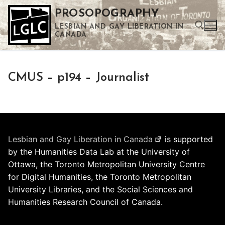
Skip
PROSOPOGRAPHY
to
LESBIAN AND GAY LIBERATION IN
content
CANADA
Search for:
CMUS – p194 – Journalist
Use the up and down arrows to select a result. Press enter to go to the selected search result. Touch device users can use touch and swipe gestures.
Lesbian and Gay Liberation in Canada
is supported
by the Humanities Data Lab at the University of
Ottawa, the Toronto Metropolitan University Centre
for Digital Humanities, the Toronto Metropolitan
University Libraries, and the Social Sciences and
Humanities Research Council of Canada.