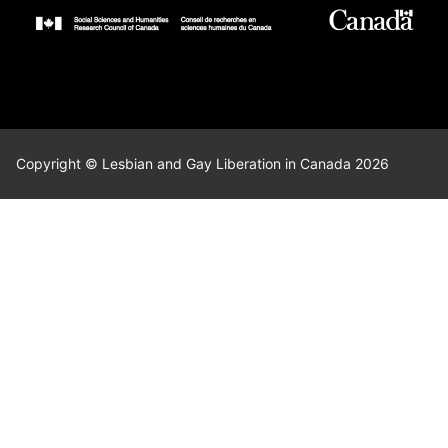
Copyright © Lesbian and Gay Liberation in Canada 2026