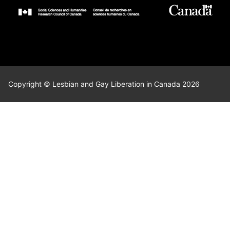
Copyright © Lesbian and Gay Liberation in Canada 2026