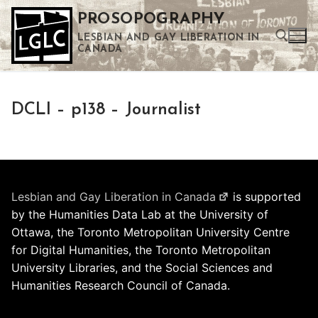
Skip
PROSOPOGRAPHY
to
LESBIAN AND GAY LIBERATION IN
content
CANADA
Search for:
DCLI – p138 – Journalist
Use the up and down arrows to select a result. Press enter to go to the selected search result. Touch device users can use touch and swipe gestures.
Lesbian and Gay Liberation in Canada
is supported
by the Humanities Data Lab at the University of
Ottawa, the Toronto Metropolitan University Centre
for Digital Humanities, the Toronto Metropolitan
University Libraries, and the Social Sciences and
Humanities Research Council of Canada.