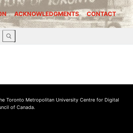
ON
ACKNOWLEDGMENTS
CONTACT
he Toronto Metropolitan University Centre for Digital
uncil of Canada.