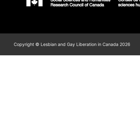
Copyright © Lesbian and Gay Liberation in Canada 2026