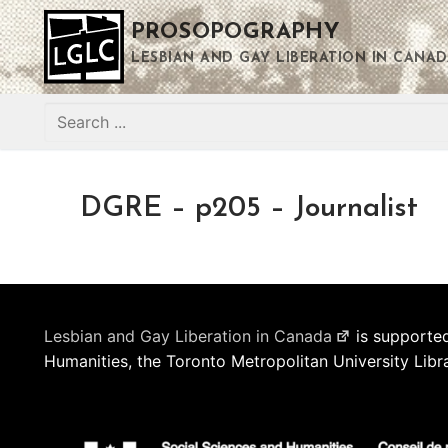
Skip
PROSOPOGRAPHY
to
content
LESBIAN AND GAY LIBERATION IN CANAD
Search
for:
DGRE – p205 – Journalist
Lesbian and Gay Liberation in Canada
is supported
Humanities, the Toronto Metropolitan University Libr