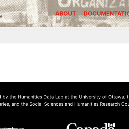
ABOUT
DOCUMENTATI
A
 by the Humanities Data Lab at the University of Ottawa, t
aries, and the Social Sciences and Humanities Research Co