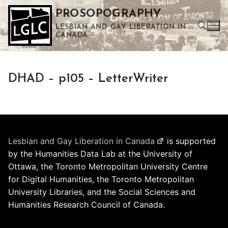
Skip
PROSOPOGRAPHY
to
LESBIAN AND GAY LIBERATION IN
content
CANADA
Search for:
DHAD – p105 – LetterWriter
Use the up and down arrows to select a result. Press enter to go to the selected search result. Touch device users can use touch and swipe gestures.
Lesbian and Gay Liberation in Canada
is supported
by the Humanities Data Lab at the University of
Ottawa, the Toronto Metropolitan University Centre
for Digital Humanities, the Toronto Metropolitan
University Libraries, and the Social Sciences and
Humanities Research Council of Canada.