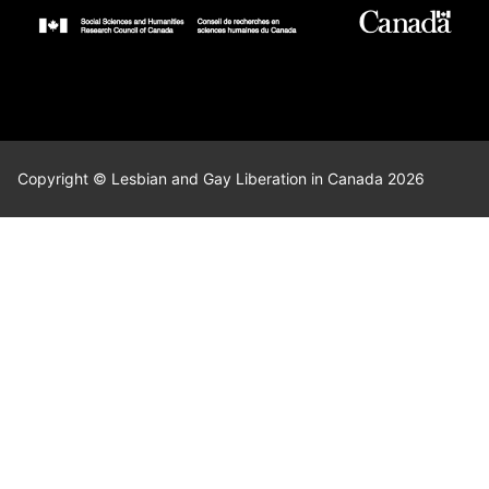
Copyright © Lesbian and Gay Liberation in Canada 2026