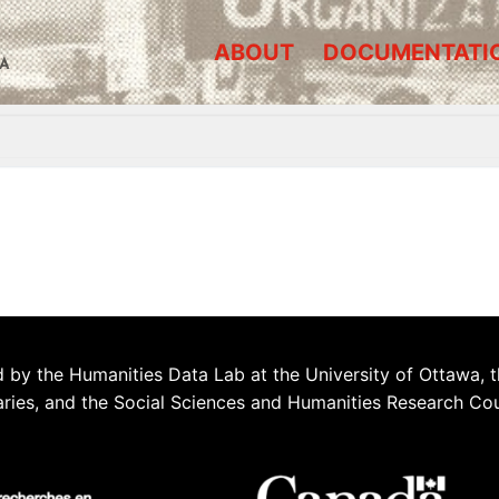
ABOUT
DOCUMENTATI
A
 by the Humanities Data Lab at the University of Ottawa, t
aries, and the Social Sciences and Humanities Research Co