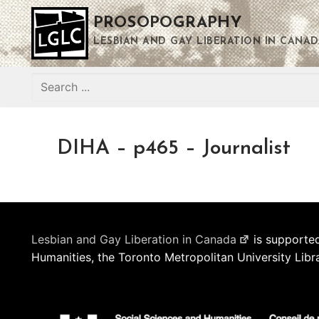
Skip
PROSOPOGRAPHY
to
content
LESBIAN AND GAY LIBERATION IN CANAD
Search
for:
DIHA – p465 – Journalist
Lesbian and Gay Liberation in Canada
is supported
Humanities, the Toronto Metropolitan University Libr