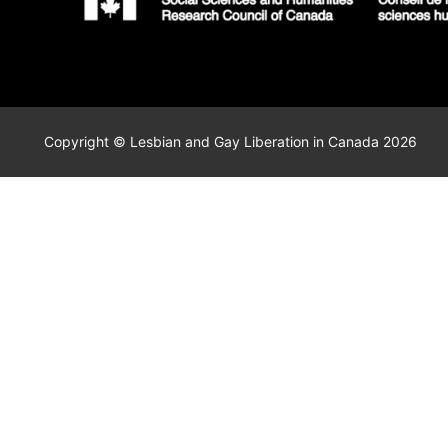
Copyright © Lesbian and Gay Liberation in Canada 2026