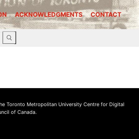
ON
ACKNOWLEDGMENTS
CONTACT
he Toronto Metropolitan University Centre for Digital
uncil of Canada.