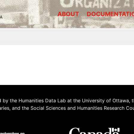
ABOUT
DOCUMENTATI
A
 by the Humanities Data Lab at the University of Ottawa, t
aries, and the Social Sciences and Humanities Research Co