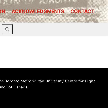
ON
ACKNOWLEDGMENTS
CONTACT
he Toronto Metropolitan University Centre for Digital
uncil of Canada.