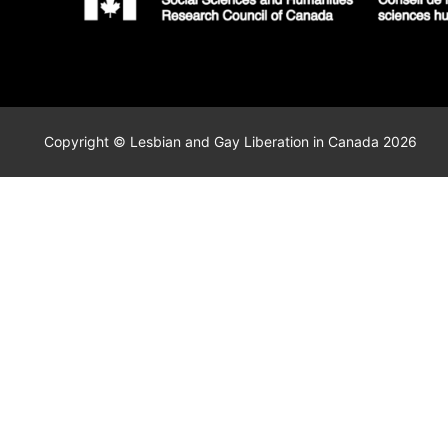
Copyright © Lesbian and Gay Liberation in Canada 2026