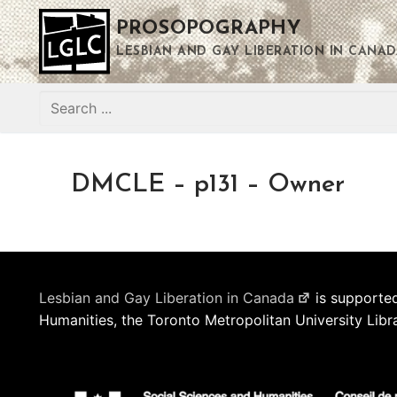
Skip
PROSOPOGRAPHY
to
content
LESBIAN AND GAY LIBERATION IN CANAD
Search
for:
DMCLE – p131 – Owner
Lesbian and Gay Liberation in Canada
is supported
Humanities, the Toronto Metropolitan University Libr