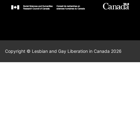
Copyright © Lesbian and Gay Liberation in Canada 2026