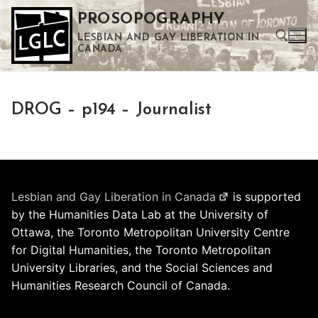
Skip
PROSOPOGRAPHY
to
LESBIAN AND GAY LIBERATION IN
content
CANADA
Search for:
DROG – p194 – Journalist
Use the up and down arrows to select a result. Press enter to go to the selected search result. Touch device users can use touch and swipe gestures.
Lesbian and Gay Liberation in Canada
is supported
by the Humanities Data Lab at the University of
Ottawa, the Toronto Metropolitan University Centre
for Digital Humanities, the Toronto Metropolitan
University Libraries, and the Social Sciences and
Humanities Research Council of Canada.