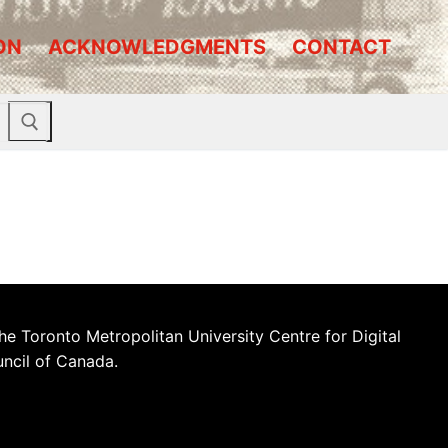
ON
ACKNOWLEDGMENTS
CONTACT
he Toronto Metropolitan University Centre for Digital
uncil of Canada.