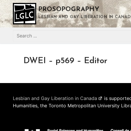
Skip
PROSOPOGRAPHY
to
content
LESBIAN AND GAY LIBERATION IN CANAD
Search
for:
DWEI – p569 – Editor
Lesbian and Gay Liberation in Canada
is supported
Humanities, the Toronto Metropolitan University Libr