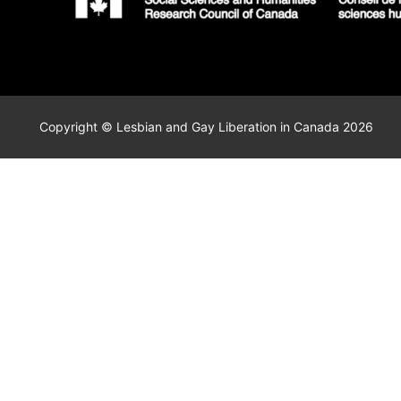
Copyright © Lesbian and Gay Liberation in Canada 2026