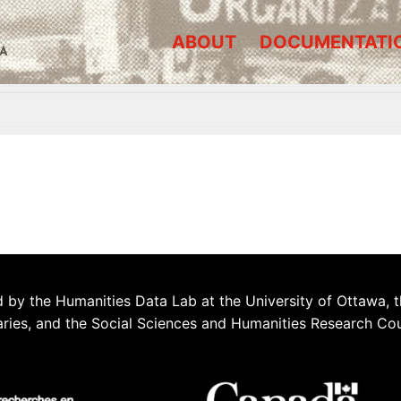
ABOUT
DOCUMENTATI
A
 by the Humanities Data Lab at the University of Ottawa, t
aries, and the Social Sciences and Humanities Research Co