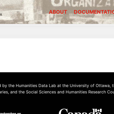
ABOUT
DOCUMENTATI
A
 by the Humanities Data Lab at the University of Ottawa, t
aries, and the Social Sciences and Humanities Research Co