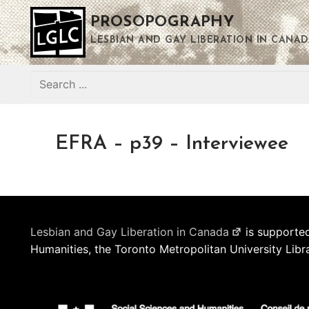
Skip
PROSOPOGRAPHY
to
content
LESBIAN AND GAY LIBERATION IN CANAD
Search
for:
EFRA – p39 – Interviewee
Lesbian and Gay Liberation in Canada
is supported
Humanities, the Toronto Metropolitan University Libr