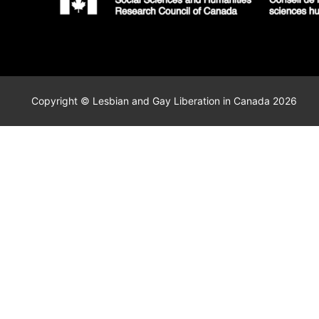
Copyright © Lesbian and Gay Liberation in Canada 2026