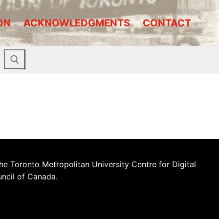
ON
ACKNOWLEDGMENTS
CONTACT
he Toronto Metropolitan University Centre for Digital
uncil of Canada.