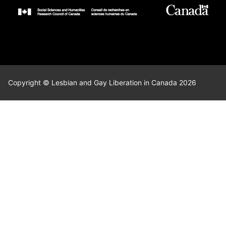
Copyright © Lesbian and Gay Liberation in Canada 2026