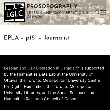
Skip
PROSOPOGRAPHY
to
LESBIAN AND GAY LIBERATION IN
content
CANADA
Search for:
EPLA – p161 – Journalist
Use the up and down arrows to select a result. Press enter to go to the selected search result. Touch device users can use touch and swipe gestures.
Lesbian and Gay Liberation in Canada
is supported
by the Humanities Data Lab at the University of
Ottawa, the Toronto Metropolitan University Centre
for Digital Humanities, the Toronto Metropolitan
University Libraries, and the Social Sciences and
Humanities Research Council of Canada.