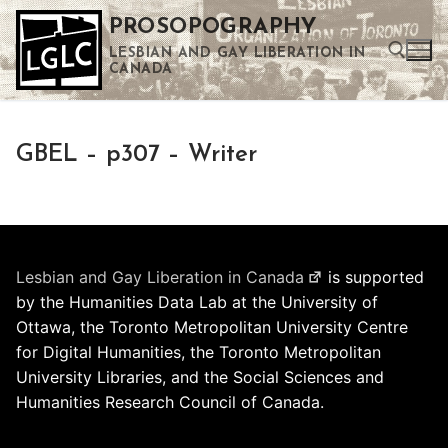
Skip
PROSOPOGRAPHY
to
LESBIAN AND GAY LIBERATION IN
content
CANADA
Search for:
GBEL – p307 – Writer
Use the up and down arrows to select a result. Press enter to go to the selected search result. Touch device users can use touch and swipe gestures.
Lesbian and Gay Liberation in Canada
is supported
by the Humanities Data Lab at the University of
Ottawa, the Toronto Metropolitan University Centre
for Digital Humanities, the Toronto Metropolitan
University Libraries, and the Social Sciences and
Humanities Research Council of Canada.