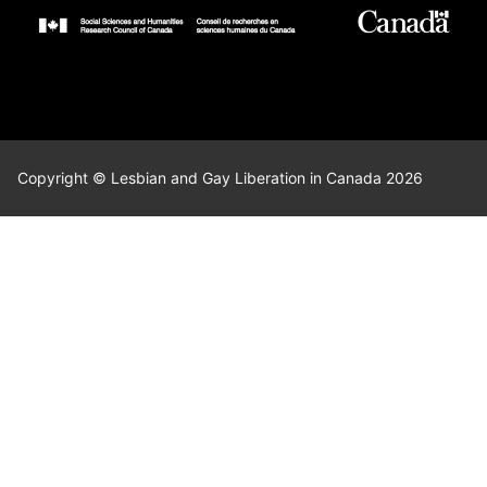
Copyright © Lesbian and Gay Liberation in Canada 2026