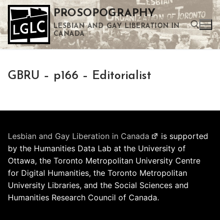
Skip
PROSOPOGRAPHY
to
LESBIAN AND GAY LIBERATION IN
content
CANADA
Search for:
GBRU – p166 – Editorialist
Use the up and down arrows to select a result. Press enter to go to the selected search result. Touch device users can use touch and swipe gestures.
Lesbian and Gay Liberation in Canada
is supported
by the Humanities Data Lab at the University of
Ottawa, the Toronto Metropolitan University Centre
for Digital Humanities, the Toronto Metropolitan
University Libraries, and the Social Sciences and
Humanities Research Council of Canada.