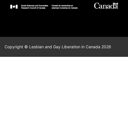
Copyright © Lesbian and Gay Liberation in Canada 2026