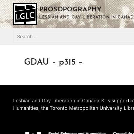
Skip
PROSOPOGRAPHY
to
content
LESBIAN AND GAY LIBERATION IN CANAD
Search
for:
GDAU – p315 –
Lesbian and Gay Liberation in Canada
is supported
Humanities, the Toronto Metropolitan University Libr