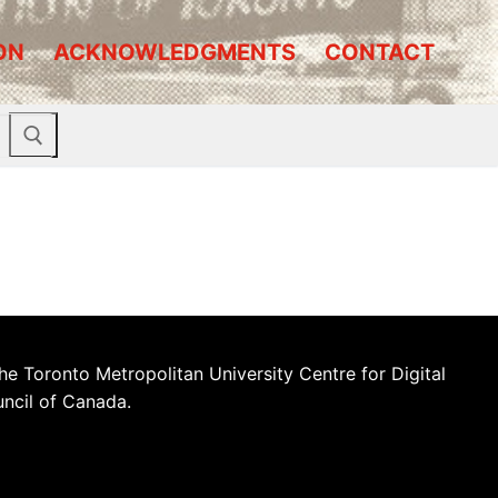
ON
ACKNOWLEDGMENTS
CONTACT
he Toronto Metropolitan University Centre for Digital
uncil of Canada.