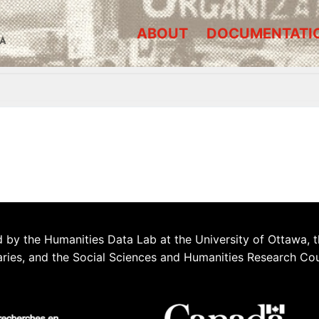
ABOUT
DOCUMENTATI
A
 by the Humanities Data Lab at the University of Ottawa, t
aries, and the Social Sciences and Humanities Research Co