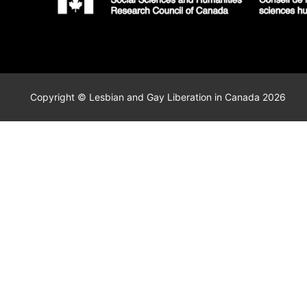
Copyright © Lesbian and Gay Liberation in Canada 2026