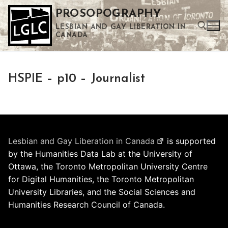
Skip
PROSOPOGRAPHY
to
LESBIAN AND GAY LIBERATION IN
content
CANADA
Search for:
HSPIE – p10 – Journalist
Use the up and down arrows to select a result. Press enter to go to the selected search result. Touch device users can use touch and swipe gestures.
Lesbian and Gay Liberation in Canada
is supported
by the Humanities Data Lab at the University of
Ottawa, the Toronto Metropolitan University Centre
for Digital Humanities, the Toronto Metropolitan
University Libraries, and the Social Sciences and
Humanities Research Council of Canada.