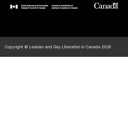
Copyright © Lesbian and Gay Liberation in Canada 2026