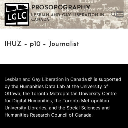
Skip
PROSOPOGRAPHY
to
LESBIAN AND GAY LIBERATION IN
content
CANADA
Search for:
IHUZ – p10 – Journalist
Use the up and down arrows to select a result. Press enter to go to the selected search result. Touch device users can use touch and swipe gestures.
Lesbian and Gay Liberation in Canada
is supported
by the Humanities Data Lab at the University of
Ottawa, the Toronto Metropolitan University Centre
for Digital Humanities, the Toronto Metropolitan
University Libraries, and the Social Sciences and
Humanities Research Council of Canada.