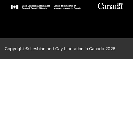
Copyright © Lesbian and Gay Liberation in Canada 2026