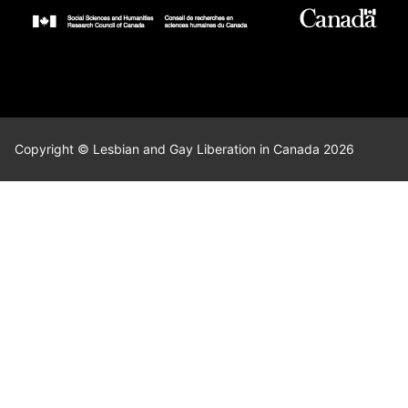
Copyright © Lesbian and Gay Liberation in Canada 2026