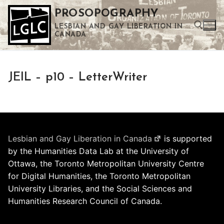
Skip
PROSOPOGRAPHY
to
LESBIAN AND GAY LIBERATION IN
content
CANADA
Search for:
JEIL – p10 – LetterWriter
Use the up and down arrows to select a result. Press enter to go to the selected search result. Touch device users can use touch and swipe gestures.
Lesbian and Gay Liberation in Canada
is supported
by the Humanities Data Lab at the University of
Ottawa, the Toronto Metropolitan University Centre
for Digital Humanities, the Toronto Metropolitan
University Libraries, and the Social Sciences and
Humanities Research Council of Canada.