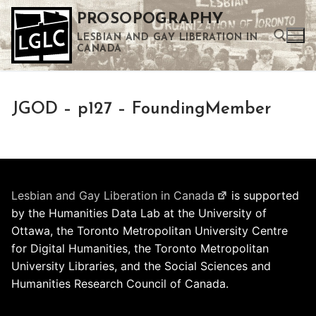
Skip
PROSOPOGRAPHY
to
LESBIAN AND GAY LIBERATION IN
content
CANADA
Search for:
JGOD – p127 – FoundingMember
Use the up and down arrows to select a result. Press enter to go to the selected search result. Touch device users can use touch and swipe gestures.
Lesbian and Gay Liberation in Canada
is supported
by the Humanities Data Lab at the University of
Ottawa, the Toronto Metropolitan University Centre
for Digital Humanities, the Toronto Metropolitan
University Libraries, and the Social Sciences and
Humanities Research Council of Canada.