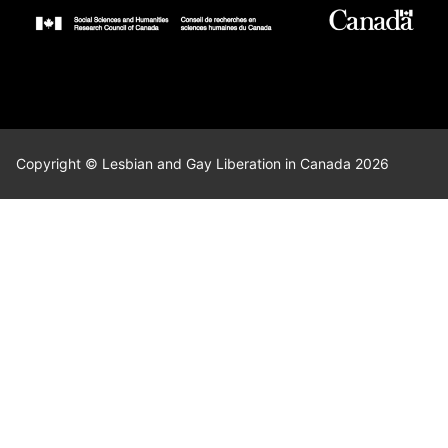
Copyright © Lesbian and Gay Liberation in Canada 2026