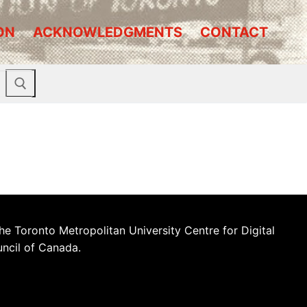
ON
ACKNOWLEDGMENTS
CONTACT
he Toronto Metropolitan University Centre for Digital
uncil of Canada.