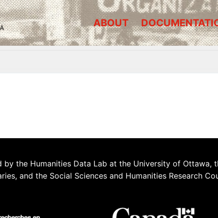
ABOUT
DOCUMENTATI
A
 by the Humanities Data Lab at the University of Ottawa, t
aries, and the Social Sciences and Humanities Research Co