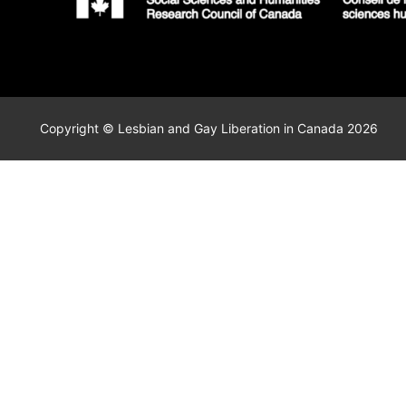
Copyright © Lesbian and Gay Liberation in Canada 2026