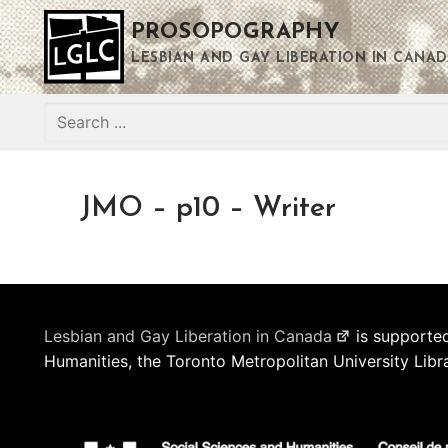
Skip
PROSOPOGRAPHY
to
content
LESBIAN AND GAY LIBERATION IN CANAD
Search
for:
JMO – p10 – Writer
Lesbian and Gay Liberation in Canada
is supported
Humanities, the Toronto Metropolitan University Libr