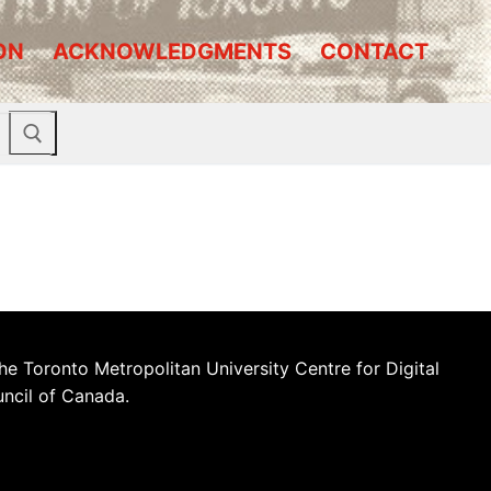
ON
ACKNOWLEDGMENTS
CONTACT
he Toronto Metropolitan University Centre for Digital
uncil of Canada.