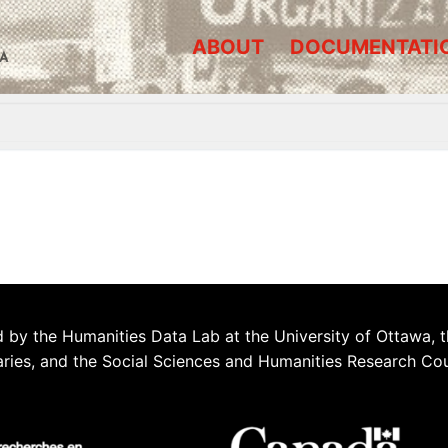
ABOUT
DOCUMENTATI
A
 by the Humanities Data Lab at the University of Ottawa, t
aries, and the Social Sciences and Humanities Research Co