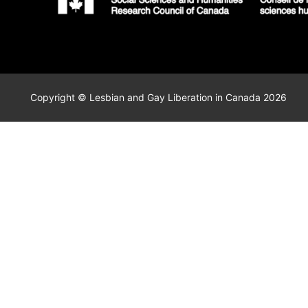
Copyright © Lesbian and Gay Liberation in Canada 2026