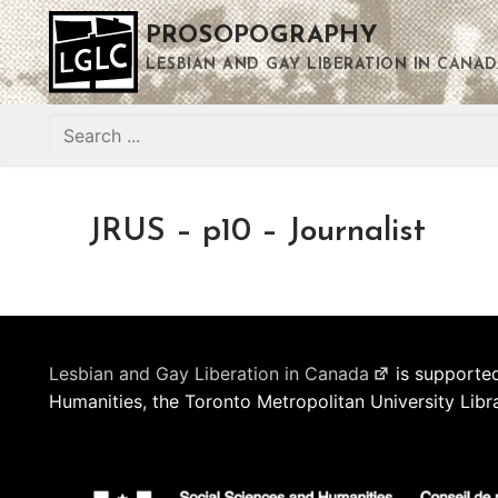
Skip
PROSOPOGRAPHY
to
content
LESBIAN AND GAY LIBERATION IN CANAD
Search
for:
JRUS – p10 – Journalist
Lesbian and Gay Liberation in Canada
is supported
Humanities, the Toronto Metropolitan University Libr