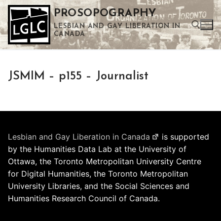
Skip
PROSOPOGRAPHY
to
LESBIAN AND GAY LIBERATION IN
content
CANADA
Search for:
JSMIM – p155 – Journalist
Use the up and down arrows to select a result. Press enter to go to the selected search result. Touch device users can use touch and swipe gestures.
Lesbian and Gay Liberation in Canada
is supported
by the Humanities Data Lab at the University of
Ottawa, the Toronto Metropolitan University Centre
for Digital Humanities, the Toronto Metropolitan
University Libraries, and the Social Sciences and
Humanities Research Council of Canada.