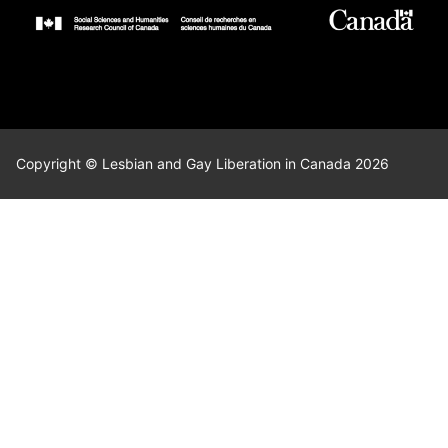
Copyright © Lesbian and Gay Liberation in Canada 2026