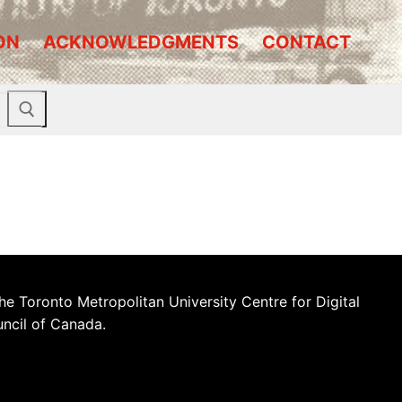
ON
ACKNOWLEDGMENTS
CONTACT
he Toronto Metropolitan University Centre for Digital
uncil of Canada.