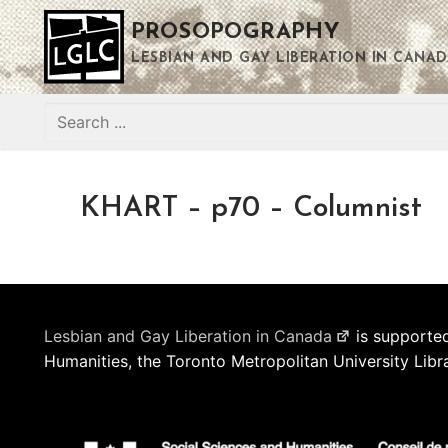
Skip
PROSOPOGRAPHY
to
content
LESBIAN AND GAY LIBERATION IN CANAD
Search
for:
KHART – p70 – Columnist
Lesbian and Gay Liberation in Canada
is supported
Humanities, the Toronto Metropolitan University Libr