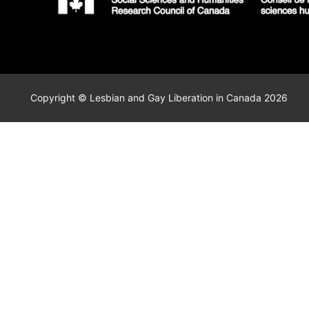
Copyright © Lesbian and Gay Liberation in Canada 2026