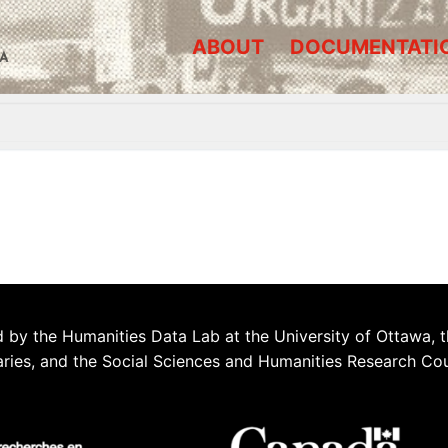
ABOUT
DOCUMENTATI
A
 by the Humanities Data Lab at the University of Ottawa, t
aries, and the Social Sciences and Humanities Research Co