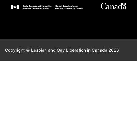
Copyright © Lesbian and Gay Liberation in Canada 2026