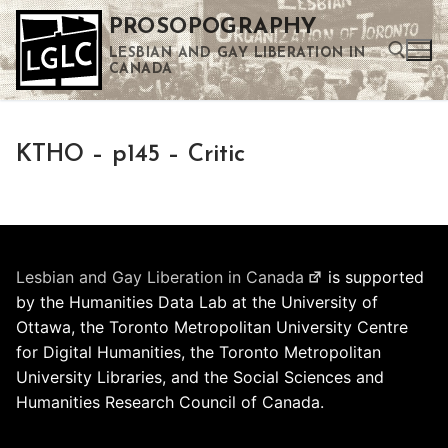
Skip
PROSOPOGRAPHY
to
LESBIAN AND GAY LIBERATION IN
content
CANADA
Search for:
KTHO – p145 – Critic
Use the up and down arrows to select a result. Press enter to go to the selected search result. Touch device users can use touch and swipe gestures.
Lesbian and Gay Liberation in Canada
is supported
by the Humanities Data Lab at the University of
Ottawa, the Toronto Metropolitan University Centre
for Digital Humanities, the Toronto Metropolitan
University Libraries, and the Social Sciences and
Humanities Research Council of Canada.