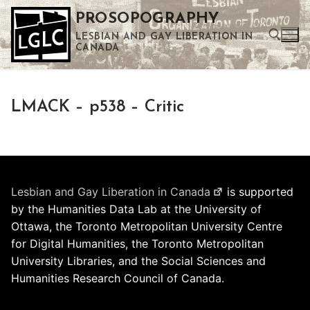
Skip
PROSOPOGRAPHY
to
LESBIAN AND GAY LIBERATION IN
content
CANADA
Search for:
LMACK – p538 – Critic
Use the up and down arrows to select a result. Press enter to go to the selected search result. Touch device users can use touch and swipe gestures.
Lesbian and Gay Liberation in Canada
is supported
by the Humanities Data Lab at the University of
Ottawa, the Toronto Metropolitan University Centre
for Digital Humanities, the Toronto Metropolitan
University Libraries, and the Social Sciences and
Humanities Research Council of Canada.