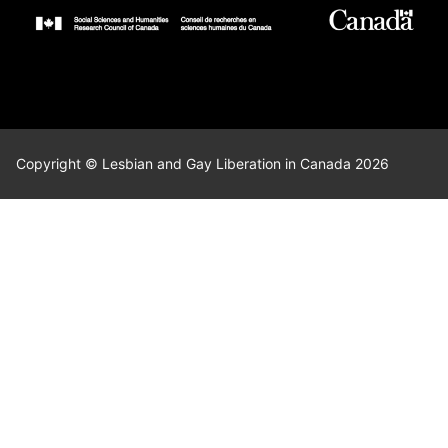
Copyright © Lesbian and Gay Liberation in Canada 2026