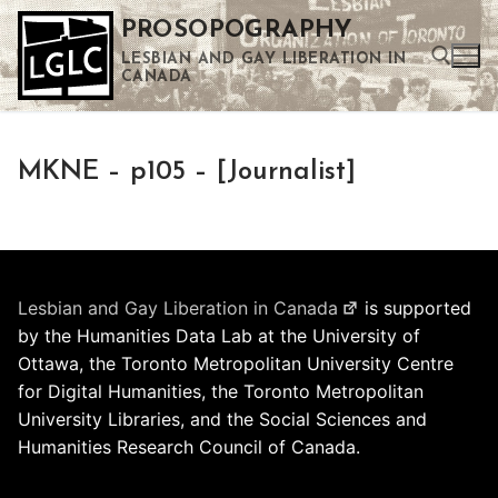
Skip
PROSOPOGRAPHY
to
LESBIAN AND GAY LIBERATION IN
content
CANADA
Search for:
MKNE – p105 – [Journalist]
Use the up and down arrows to select a result. Press enter to go to the selected search result. Touch device users can use touch and swipe gestures.
Lesbian and Gay Liberation in Canada
is supported
by the Humanities Data Lab at the University of
Ottawa, the Toronto Metropolitan University Centre
for Digital Humanities, the Toronto Metropolitan
University Libraries, and the Social Sciences and
Humanities Research Council of Canada.