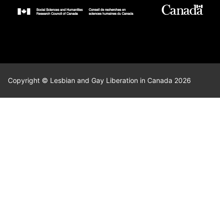
Copyright © Lesbian and Gay Liberation in Canada 2026