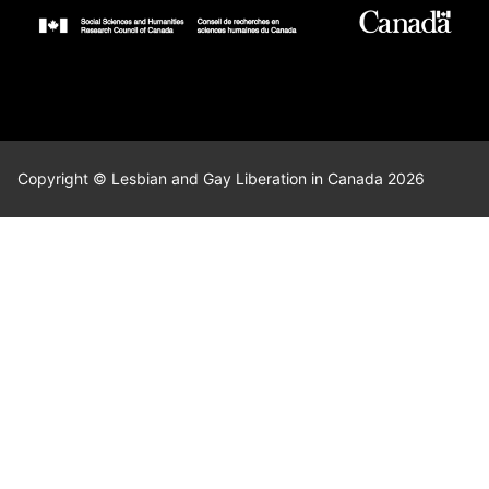
Copyright © Lesbian and Gay Liberation in Canada 2026