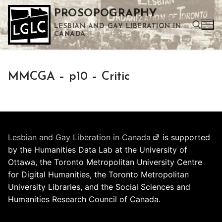
Skip
PROSOPOGRAPHY
to
LESBIAN AND GAY LIBERATION IN
content
CANADA
Search for:
MMCGA – p10 – Critic
Use the up and down arrows to select a result. Press enter to go to the selected search result. Touch device users can use touch and swipe gestures.
Lesbian and Gay Liberation in Canada
is supported
by the Humanities Data Lab at the University of
Ottawa, the Toronto Metropolitan University Centre
for Digital Humanities, the Toronto Metropolitan
University Libraries, and the Social Sciences and
Humanities Research Council of Canada.